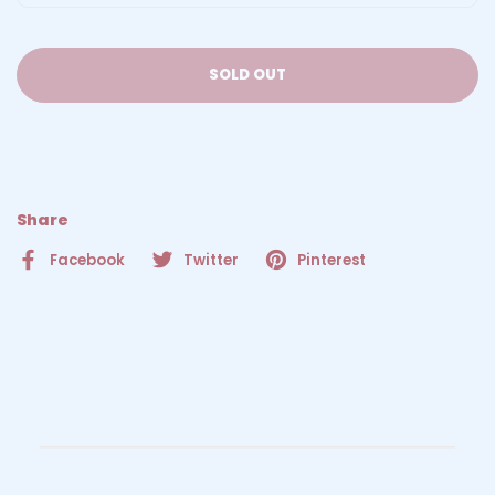
SOLD OUT
Share
Facebook
Twitter
Pinterest