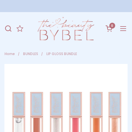
Skip to content
0
Open cart
Ope
Home
/
BUNDLES
/
LIP GLOSS BUNDLE