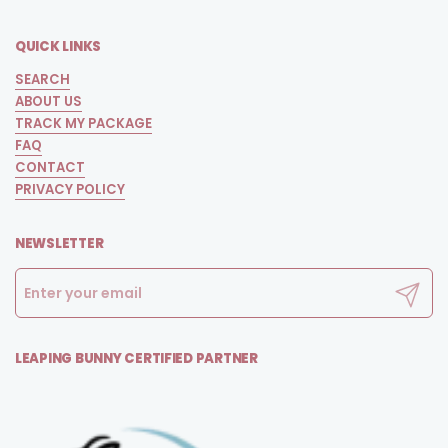
QUICK LINKS
SEARCH
ABOUT US
TRACK MY PACKAGE
FAQ
CONTACT
PRIVACY POLICY
NEWSLETTER
Submit
LEAPING BUNNY CERTIFIED PARTNER