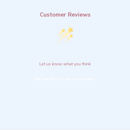
Customer Reviews
We’re looking for stars!
Let us know what you think
Be the first to write a review!