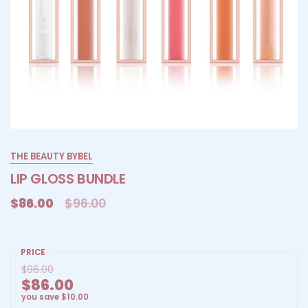
THE BEAUTY BYBEL
LIP GLOSS BUNDLE
$86.00
$96.00
PRICE
$96.00
$86.00
you save
$10.00