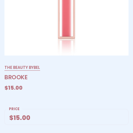
THE BEAUTY BYBEL
BROOKE
$15.00
PRICE
$15.00