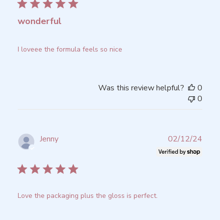
wonderful
I loveee the formula feels so nice
Was this review helpful?
0
0
Publ
Jenny
02/12/24
date
Verified Buyer
Love the packaging plus the gloss is perfect.