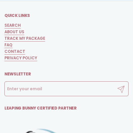
QUICK LINKS
SEARCH
ABOUT US
TRACK MY PACKAGE
FAQ
CONTACT
PRIVACY POLICY
NEWSLETTER
Submit
LEAPING BUNNY CERTIFIED PARTNER