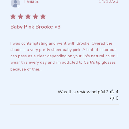
Publ
Tania S.
14/12/23
date
Verified Buyer
Baby Pink Brooke <3
I was contemplating and went with Brooke. Overall the
shade is a very pretty sheer baby pink. A hint of color but
can pass as a clear depending on your lip's natural color. I
wear this every day and i'm addicted to Carli's lip glosses
because of thei...
Read more
Was this review helpful?
4
0