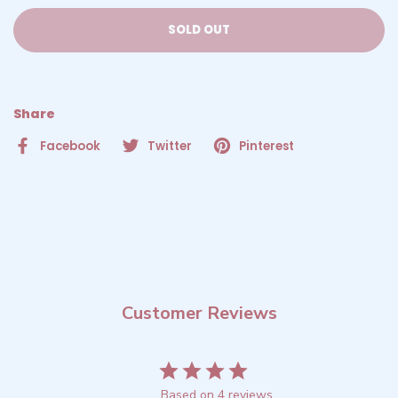
SOLD OUT
Share
Facebook
Twitter
Pinterest
Customer Reviews
4
Based on 4 reviews