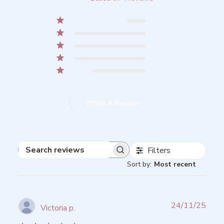
5
3
4
0
3
0
2
0
1
1
Write A Review
Filters
Search
Sort by
:
Most recent
reviews
Publ
24/11/25
Victoria p.
date