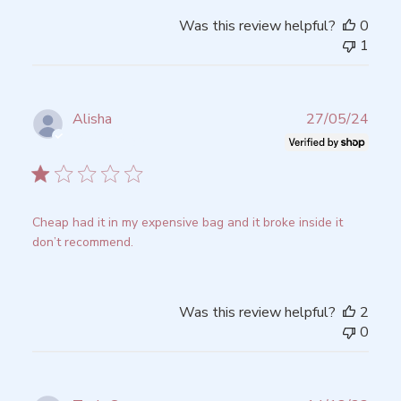
Was this review helpful?
0
1
Publ
Alisha
27/05/24
date
Verified Buyer
Cheap had it in my expensive bag and it broke inside it
don’t recommend.
Was this review helpful?
2
0