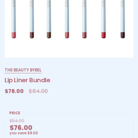
THE BEAUTY BYBEL
Lip Liner Bundle
$76.00
$84.00
PRICE
$84.00
$76.00
you save
$8.00