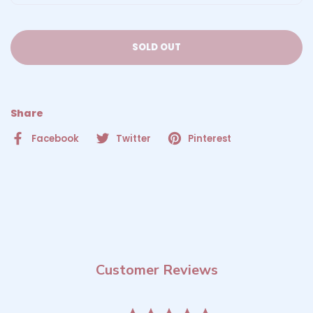
SOLD OUT
Share
Facebook
Twitter
Pinterest
Customer Reviews