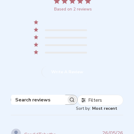
5
Based on 2 reviews
5
2
4
0
3
0
2
0
1
0
Write A Review
Filters
Search
Sort by
:
Most recent
reviews
Publ
26/05/26