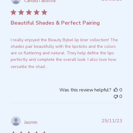
CandidTabatha
date
Beautiful Shades & Perfect Pairing
I really enjoyed the Beauty Bybel lip liner collection! The
shades pair beautifully with the lipsticks and the colors
are so flattering and natural. They help define the lips
perfectly and complete the overall look. I also love how
versatile the shad...
Read more
Was this review helpful?
0
0
Publ
25/11/23
Jasmin
date