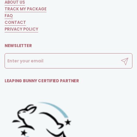
ABOUT US
TRACK MY PACKAGE
FAQ
CONTACT
PRIVACY POLICY
NEWSLETTER
Submit
LEAPING BUNNY CERTIFIED PARTNER