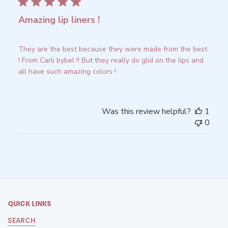
Amazing lip liners !
They are the best because they were made from the best
! From Carli bybel !! But they really do glid on the lips and
all have such amazing colors !
Was this review helpful?
1
0
QUICK LINKS
SEARCH