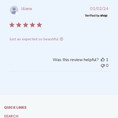
Publ
liliana
01/02/24
date
Verified Buyer
Just as expected so beautiful 😍
Was this review helpful?
1
0
QUICK LINKS
SEARCH