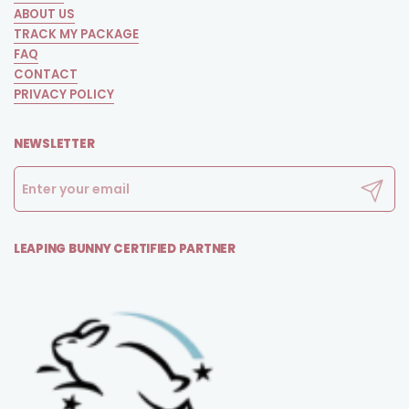
ABOUT US
TRACK MY PACKAGE
FAQ
CONTACT
PRIVACY POLICY
NEWSLETTER
Submit
LEAPING BUNNY CERTIFIED PARTNER