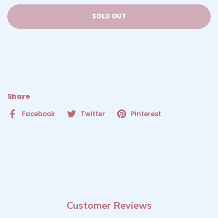
SOLD OUT
Share
Facebook
Twitter
Pinterest
Customer Reviews