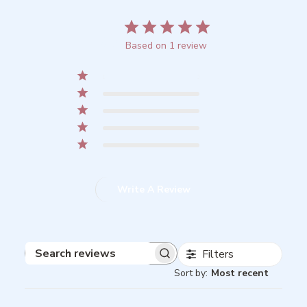
5
Based on 1 review
5
1
4
0
3
0
2
0
1
0
Write A Review
Filters
Search
Sort by
:
Most recent
reviews