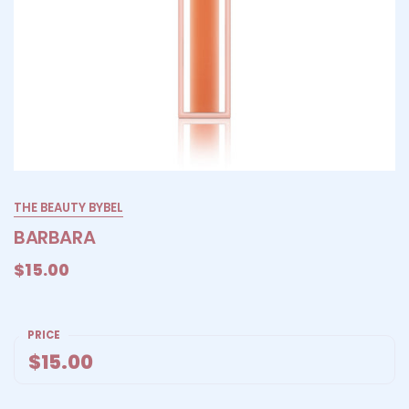
THE BEAUTY BYBEL
BARBARA
$15.00
PRICE
$15.00