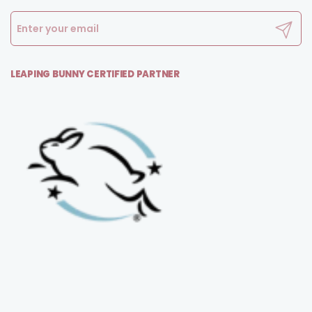
Submit
LEAPING BUNNY CERTIFIED PARTNER