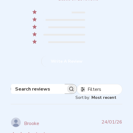
5
11
4
1
3
2
2
0
1
2
Write A Review
Filters
Search
Sort by
:
Most recent
reviews
Publ
24/01/26
Brooke
date