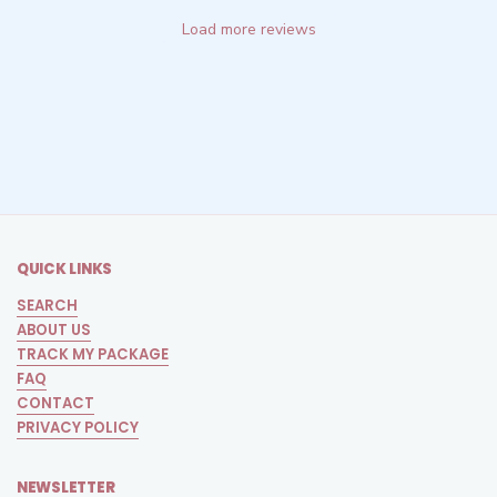
Load more reviews
QUICK LINKS
SEARCH
ABOUT US
TRACK MY PACKAGE
FAQ
CONTACT
PRIVACY POLICY
NEWSLETTER