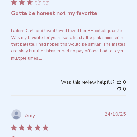
Gotta be honest not my favorite
I adore Carli and loved loved loved her BH collab palette.
Was my favorite for years specifically the pink shimmer in
that palette. I had hopes this would be similar. The mattes
are okay but the shimmer had no pay off and had to layer
multiple times....
Read more
Was this review helpful?
0
0
Publ
24/10/25
Amy
date