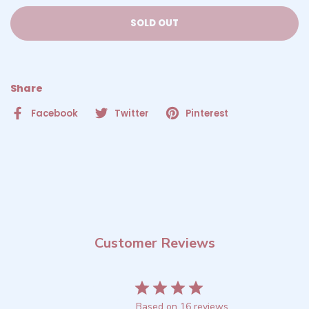
SOLD OUT
Share
Facebook
Twitter
Pinterest
Customer Reviews
4.2
Based on 16 reviews