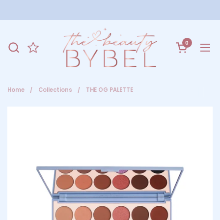
Skip to content
0
Open cart
Ope
Home
/
Collections
/
THE OG PALETTE