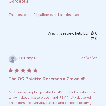
Gorgeous
The most beautiful pallete ever. I am obsessed
Was this review helpful?
0
0
Publ
Brittney N.
23/07/25
date
Verified Reviewer
The OG Palette Deserves a Crown 👑
I’ve been eyeing this palette like it’s the last puzzle piece
to my makeup masterpiece—and IPSY finally delivered.
The colors are everyday natural and perfect. I totally get