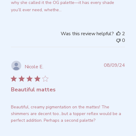
why she called it the OG palette—it has every shade
you’ll ever need, whethe...
Read more
Was this review helpful?
2
0
Publ
08/09/24
Nicole E.
date
Beautiful mattes
Beautiful, creamy pigmentation on the mattes! The
shimmers are decent too...but a topper reflex would be a
perfect addition. Perhaps a second palette?