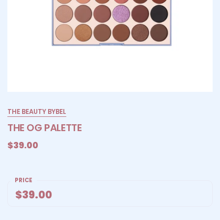
THE BEAUTY BYBEL
THE OG PALETTE
$39.00
PRICE
$39.00