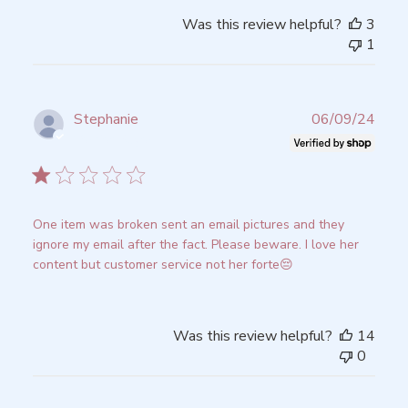
Was this review helpful?
3
1
Publ
Stephanie
06/09/24
date
Verified Buyer
One item was broken sent an email pictures and they
ignore my email after the fact. Please beware. I love her
content but customer service not her forte😔
Was this review helpful?
14
0